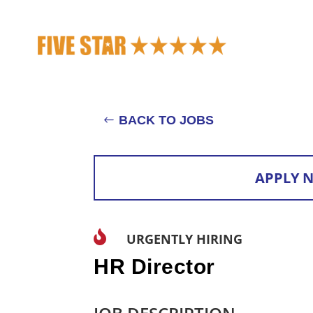
BACK TO JOBS
APPLY 

URGENTLY HIRING
HR Director