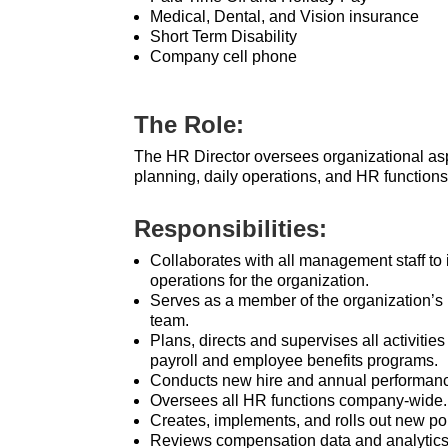
Medical, Dental, and Vision insurance
Short Term Disability
Company cell phone
The Role:
The HR Director oversees organizational asp
planning, daily operations, and HR functions
Responsibilities:
Collaborates with all management staff to 
operations for the organization.
Serves as a member of the organization’s
team.
Plans, directs and supervises all activitie
payroll and employee benefits programs.
Conducts new hire and annual performanc
Oversees all HR functions company-wide.
Creates, implements, and rolls out new po
Reviews compensation data and analytic