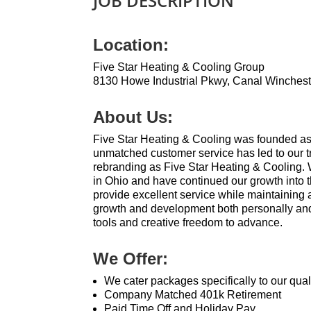
JOB DESCRIPTION
Location:
Five Star Heating & Cooling Group
8130 Howe Industrial Pkwy, Canal Winches
About Us:
Five Star Heating & Cooling was founded as
unmatched customer service has led to our t
rebranding as Five Star Heating & Cooling.
in Ohio and have continued our growth into 
provide excellent service while maintaining
growth and development both personally and
tools and creative freedom to advance.
We Offer:
We cater packages specifically to our qua
Company Matched 401k Retirement
Paid Time Off and Holiday Pay