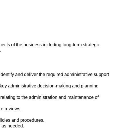
ects of the business including long-term strategic
.
identify and deliver the required administrative support
 key administrative decision-making and planning
s relating to the administration and maintenance of
e reviews.
licies and procedures.
s as needed.