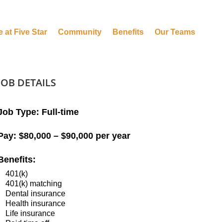
e at Five Star
Community
Benefits
Our Teams
JOB DETAILS
Job Type:
Full-time
Pay:
$80,000 – $90,000 per year
Benefits:
401(k)
401(k) matching
Dental insurance
Health insurance
Life insurance