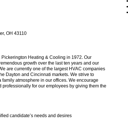
ter, OH 43110
 Pickerington Heating & Cooling in 1972. Our
remendous growth over the last ten years and our
 We are currently one of the largest HVAC companies
the Dayton and Cincinnati markets. We strive to
 a family atmosphere in our offices. We encourage
 professionally for our employees by giving them the
lified candidate’s needs and desires