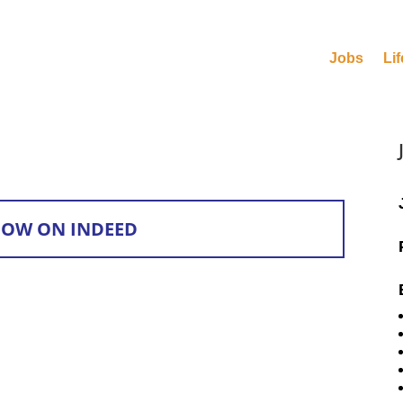
Jobs
Lif
NOW ON INDEED