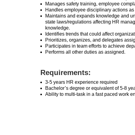
Manages safety training, employee compla
Handles employee disciplinary actions as
Maintains and expands knowledge and und
state laws/regulations affecting HR manag
knowledge.
Identifies trends that could affect organiz
Prioritizes, organizes, and delegates ass
Participates in team efforts to achieve d
Performs all other duties as assigned.
Requirements:
3-5 years HR experience required
Bachelor’s degree or equivalent of 5-8 ye
Ability to multi-task in a fast paced work 