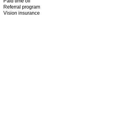
Paid time off
Referral program
Vision insurance