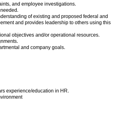
ints, and employee investigations.
 needed.
erstanding of existing and proposed federal and
ement and provides leadership to others using this
ational objectives and/or operational resources.
ignments.
epartmental and company goals.
ars experience/education in HR.
environment