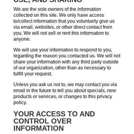
We are the sole owners of the information
collected on this site. We only have access
to/collect information that you voluntarily give us
via email, websites, or other direct contact from
you. We will not sell or rent this information to
anyone.
We will use your information to respond to you,
regarding the reason you contacted us. We will not
share your information with any third party outside
of our organization, other than as necessary to
fulfill your request.
Unless you ask us not to, we may contact you via
email in the future to tell you about specials, new
products or services, or changes to this privacy
policy.
YOUR ACCESS TO AND
CONTROL OVER
INFORMATION