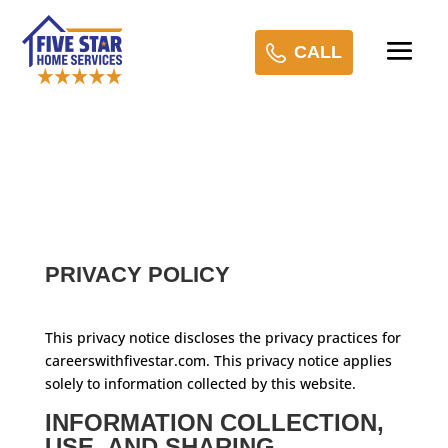
CALL
PRIVACY POLICY
This privacy notice discloses the privacy practices for
careerswithfivestar.com. This privacy notice applies
solely to information collected by this website.
INFORMATION COLLECTION,
USE, AND SHARING