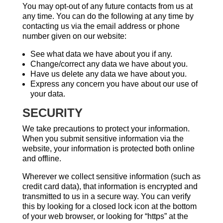
You may opt-out of any future contacts from us at
any time. You can do the following at any time by
contacting us via the email address or phone
number given on our website:
See what data we have about you if any.
Change/correct any data we have about you.
Have us delete any data we have about you.
Express any concern you have about our use of
your data.
SECURITY
We take precautions to protect your information.
When you submit sensitive information via the
website, your information is protected both online
and offline.
Wherever we collect sensitive information (such as
credit card data), that information is encrypted and
transmitted to us in a secure way. You can verify
this by looking for a closed lock icon at the bottom
of your web browser, or looking for “https” at the