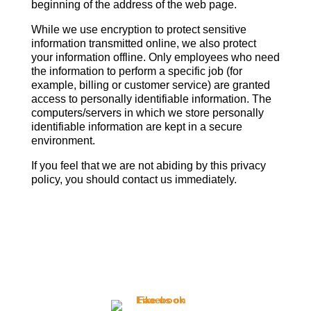
beginning of the address of the web page.
While we use encryption to protect sensitive
information transmitted online, we also protect
your information offline. Only employees who need
the information to perform a specific job (for
example, billing or customer service) are granted
access to personally identifiable information. The
computers/servers in which we store personally
identifiable information are kept in a secure
environment.
If you feel that we are not abiding by this privacy
policy, you should contact us immediately.