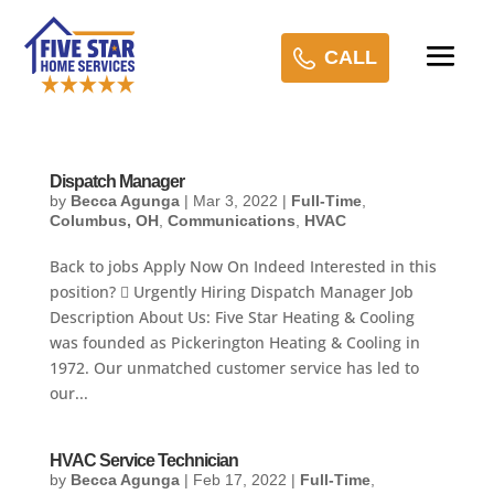
CALL
Dispatch Manager
by
Becca Agunga
|
Mar 3, 2022
|
Full-Time
,
Columbus, OH
,
Communications
,
HVAC
Back to jobs Apply Now On Indeed Interested in this
position?  Urgently Hiring Dispatch Manager Job
Description About Us: Five Star Heating & Cooling
was founded as Pickerington Heating & Cooling in
1972. Our unmatched customer service has led to
our...
HVAC Service Technician
by
Becca Agunga
|
Feb 17, 2022
|
Full-Time
,