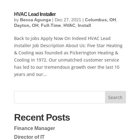
HVAC Lead Installer
by
Becca Agunga
|
Dec 27, 2021
|
Columbus, OH
,
Dayton, OH
,
Full-Time
,
HVAC
,
Install
Back to jobs Apply Now On Indeed HVAC Lead
Installer Job Description About Us: Five Star Heating
& Cooling was founded as Pickerington Heating &
Cooling in 1972. Our unmatched customer service
has led to our tremendous growth over the last 10
years and our...
Search
Recent Posts
Finance Manager
Director of IT