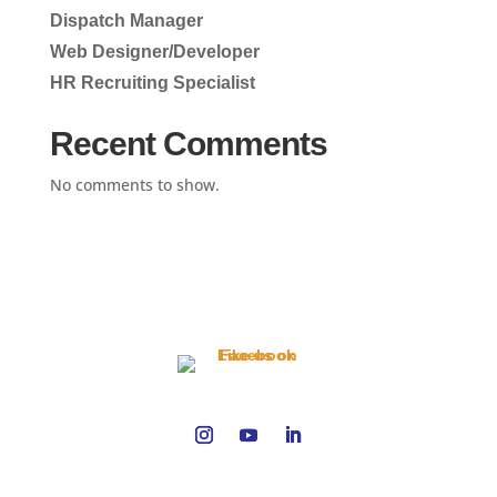
Dispatch Manager
Web Designer/Developer
HR Recruiting Specialist
Recent Comments
No comments to show.