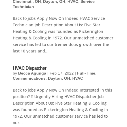
Cincinnati, OH
,
Dayton, OH
,
HVAC
,
Service
Technician
Back to jobs Apply Now On Indeed HVAC Service
Technician Job Description About Us: Five Star
Heating & Cooling was founded as Pickerington
Heating & Cooling in 1972. Our unmatched customer
service has led to our tremendous growth over the
last 10 years and...
HVAC Dispatcher
by
Becca Agunga
|
Feb 17, 2022
|
Full-Time
,
Communications
,
Dayton, OH
,
HVAC
Back to jobs Apply Now On Indeed Interested in this
position?  Urgently Hiring HVAC Dispatcher Job
Description About Us: Five Star Heating & Cooling
was founded as Pickerington Heating & Cooling in
1972. Our unmatched customer service has led to
our...