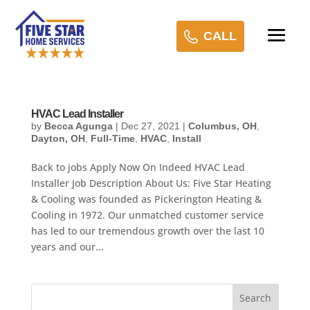
CALL
HVAC Lead Installer
by
Becca Agunga
|
Dec 27, 2021
|
Columbus, OH
,
Dayton, OH
,
Full-Time
,
HVAC
,
Install
Back to jobs Apply Now On Indeed HVAC Lead
Installer Job Description About Us: Five Star Heating
& Cooling was founded as Pickerington Heating &
Cooling in 1972. Our unmatched customer service
has led to our tremendous growth over the last 10
years and our...
Search