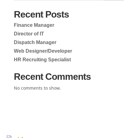
Recent Posts
Finance Manager
Director of IT
Dispatch Manager
Web Designer/Developer
HR Recruiting Specialist
Recent Comments
No comments to show.